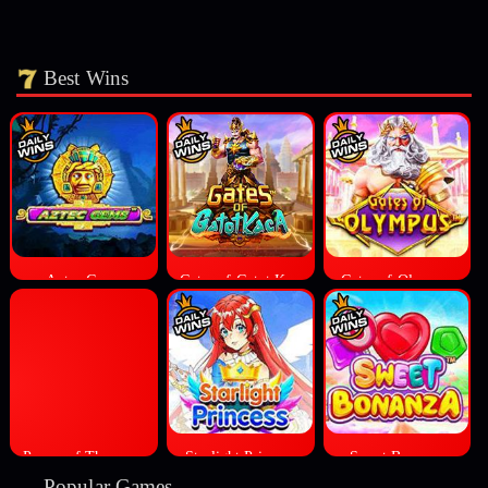
Best Wins
Aztec Gems
Gates of Gatot Kaca
Gates of Olympus
Power of Thor Megaways
Starlight Princess
Sweet Bonanza
Popular Games