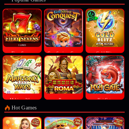
Fiery Sevens
Gem Saviour Conquest
Gold Blitz
Mahjong Ways
Roma
Koi Gate
Hot Games