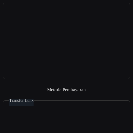
Metode Pembayaran
Transfer Bank