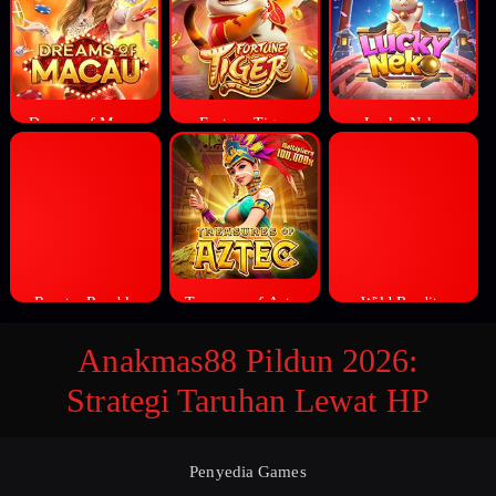
Dreams of Macau
Fortune Tiger
Lucky Neko
Rooster Rumble
Treasures of Aztec
Wild Bandito
Anakmas88 Pildun 2026:
Strategi Taruhan Lewat HP
Penyedia Games