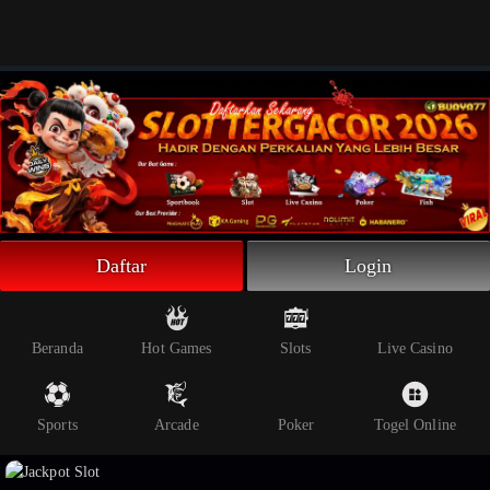
Beranda
Slot Online
Live Casino
Sportsbook
Arcade
Togel Online
Daftar
Login
Poker
Whatsapp
Beranda
Hot Games
Slots
Live Casino
Telegram
Livechat
Sports
Arcade
Poker
Togel Online