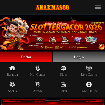
Beranda
Slot Online
Live Casino
Sportsbook
Arcade
Togel Online
Daftar
Login
Poker
Whatsapp
Beranda
Hot Games
Slots
Live Casino
Telegram
Livechat
Sports
Arcade
Poker
Togel Online