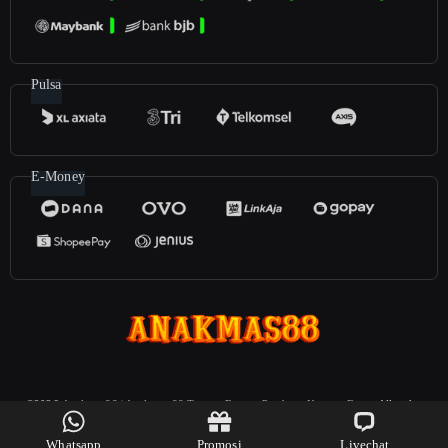
Pulsa
E-Money
©2026
Anakmas88 | Anakmas 88 Tempat Favorit Pemburu Kejutan Emas
. All rights
reserved | 18+
Whatsapp
Promosi
Livechat