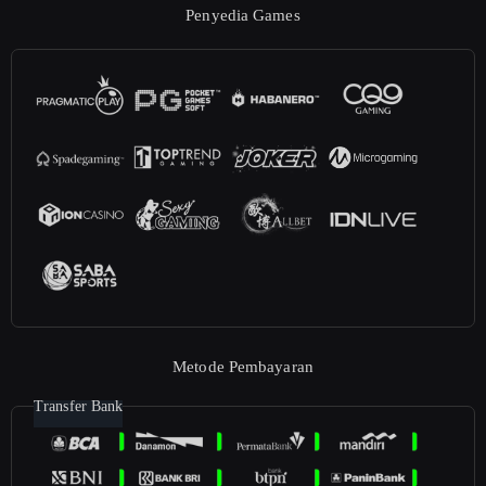
Penyedia Games
Metode Pembayaran
Transfer Bank