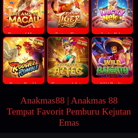
Dreams of Macau
Fortune Tiger
Lucky Neko
Rooster Rumble
Treasures of Aztec
Wild Bandito
Anakmas88 | Anakmas 88
Tempat Favorit Pemburu Kejutan
Emas