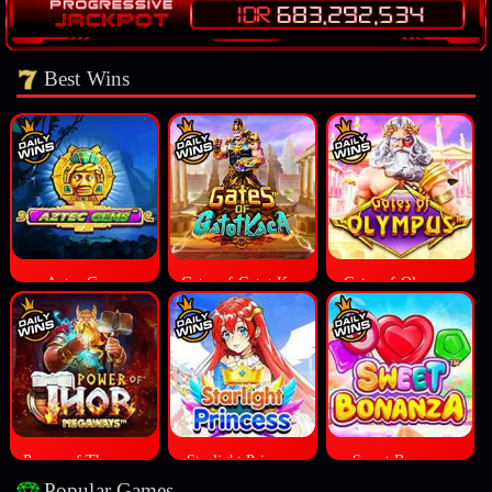
Best Wins
Aztec Gems
Gates of Gatot Kaca
Gates of Olympus
Power of Thor Megaways
Starlight Princess
Sweet Bonanza
Popular Games