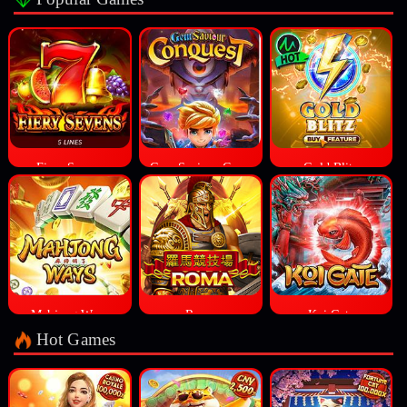
Fiery Sevens
Gem Saviour Conquest
Gold Blitz
Mahjong Ways
Roma
Koi Gate
Hot Games