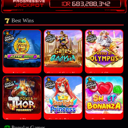
Best Wins
Aztec Gems
Gates of Gatot Kaca
Gates of Olympus
Power of Thor Megaways
Starlight Princess
Sweet Bonanza
Popular Games