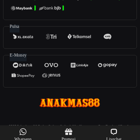
Pulsa
E-Money
©2026
Anakmas88 Parlay Online: Si Anak Mas Kesayangan Para Bandar
. All rights
reserved | 18+
Whatsapp
Promosi
Livechat