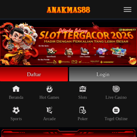
Beranda
Slot Online
Live Casino
Sportsbook
Arcade
Togel Online
Daftar
Login
Poker
Whatsapp
Beranda
Hot Games
Slots
Live Casino
Telegram
Livechat
Sports
Arcade
Poker
Togel Online