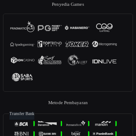
Penyedia Games
Metode Pembayaran
Transfer Bank