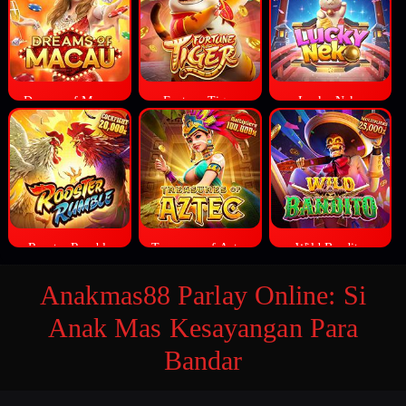
Dreams of Macau
Fortune Tiger
Lucky Neko
Rooster Rumble
Treasures of Aztec
Wild Bandito
Anakmas88 Parlay Online: Si
Anak Mas Kesayangan Para
Bandar