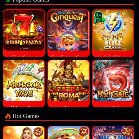
Fiery Sevens
Gem Saviour Conquest
Gold Blitz
Mahjong Ways
Roma
Koi Gate
Hot Games