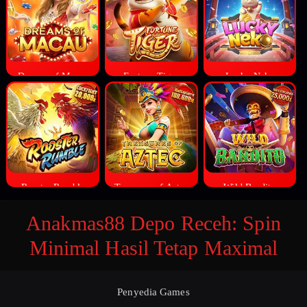
Dreams of Macau
Fortune Tiger
Lucky Neko
Rooster Rumble
Treasures of Aztec
Wild Bandito
Anakmas88 Depo Receh: Spin
Minimal Hasil Tetap Maximal
Penyedia Games