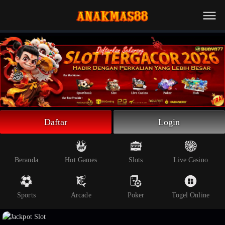
Beranda
Slot Online
Live Casino
Sportsbook
Arcade
Togel Online
Daftar
Login
Poker
Whatsapp
Beranda
Hot Games
Slots
Live Casino
Telegram
Livechat
Sports
Arcade
Poker
Togel Online