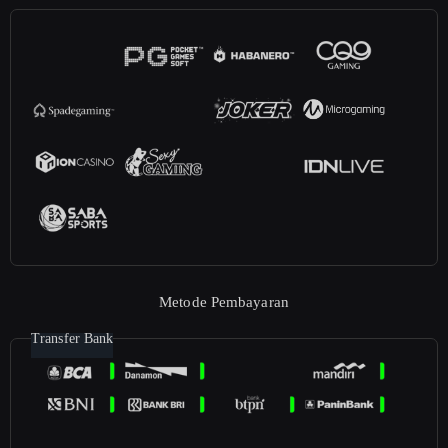
Metode Pembayaran
Transfer Bank