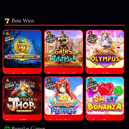
Best Wins
Aztec Gems
Gates of Gatot Kaca
Gates of Olympus
Power of Thor Megaways
Starlight Princess
Sweet Bonanza
Popular Games