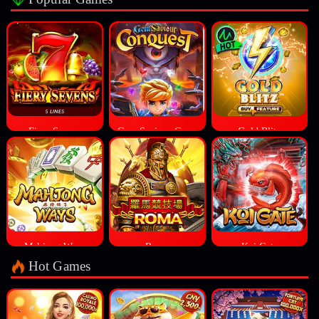
Fiery Sevens
Gem Saviour Conquest
Gold Blitz
Mahjong Ways
Roma
Koi Gate
Hot Games